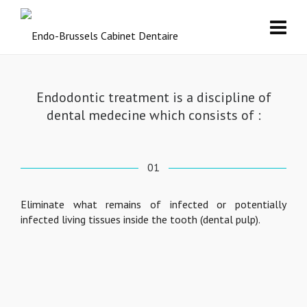
Endodontic treatment is a discipline of
dental medecine which consists of :
01
Eliminate what remains of infected or potentially
infected living tissues inside the tooth (dental pulp).