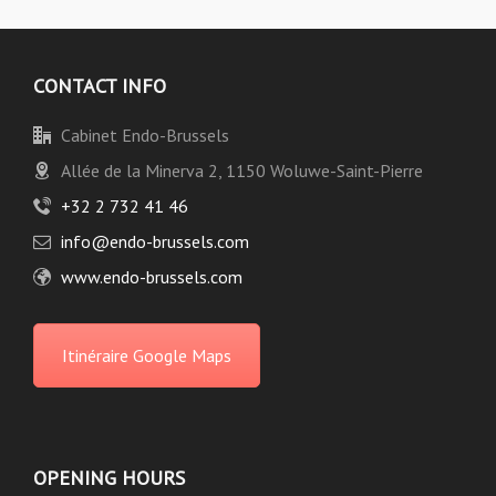
CONTACT INFO
Cabinet Endo-Brussels
Allée de la Minerva 2, 1150 Woluwe-Saint-Pierre
+32 2 732 41 46
info@endo-brussels.com
www.endo-brussels.com
Itinéraire Google Maps
OPENING HOURS