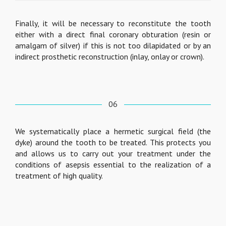
Finally, it will be necessary to reconstitute the tooth
either with a direct final coronary obturation (resin or
amalgam of silver) if this is not too dilapidated or by an
indirect prosthetic reconstruction (inlay, onlay or crown).
06
We systematically place a hermetic surgical field (the
dyke) around the tooth to be treated. This protects you
and allows us to carry out your treatment under the
conditions of asepsis essential to the realization of a
treatment of high quality.