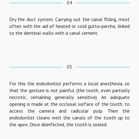
04
Dry the duct system. Carrying out the canal filling, most
often with the aid of heated or cold gutta-percha, linked
to the dentinal walls with a canal cement.
05
For this the endodontist performs a local anesthesia, so
that the gesture is not painful. (the tooth, even partially
necrotic, remaining generally sensitive). An adequate
opening is made at the occlusal surface of the tooth, to
access the camera and radicular pulp. Then the
endodontist cleans well the canals of the tooth up to
the apex. Once disinfected, the tooth is sealed.