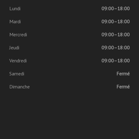
Lundi
09:00–18:00
Mardi
09:00–18:00
Mercredi
09:00–18:00
Jeudi
09:00–18:00
Vendredi
09:00–18:00
Samedi
Fermé
Dimanche
Fermé