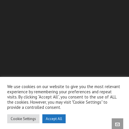
We use cookies on our website to give you the most relevant
experience by remembering your preferences and repeat
embed google map in website
visits. By clicking “Accept All”, you consent to the use of ALL
the cookies. However, you may visit "Cookie Settings" to
provide a controlled consent.
Cabinet Dentaire Endo-Brussels
© 2026 Fbstechz. All right reserved. Webdesign &
Cookie Settings
Accept All
Developpement by
info@fbstechz.com