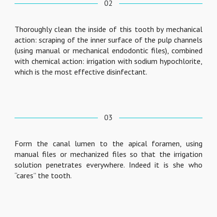
02
Thoroughly clean the inside of this tooth by mechanical
action: scraping of the inner surface of the pulp channels
(using manual or mechanical endodontic files), combined
with chemical action: irrigation with sodium hypochlorite,
which is the most effective disinfectant.
03
Form the canal lumen to the apical foramen, using
manual files or mechanized files so that the irrigation
solution penetrates everywhere. Indeed it is she who
“cares” the tooth.