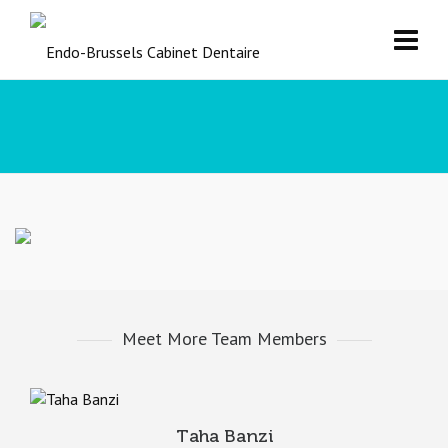
Meet More Team Members
Taha Banzi