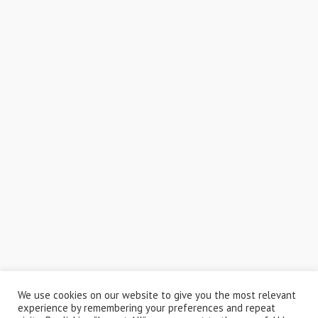
We use cookies on our website to give you the most relevant
experience by remembering your preferences and repeat