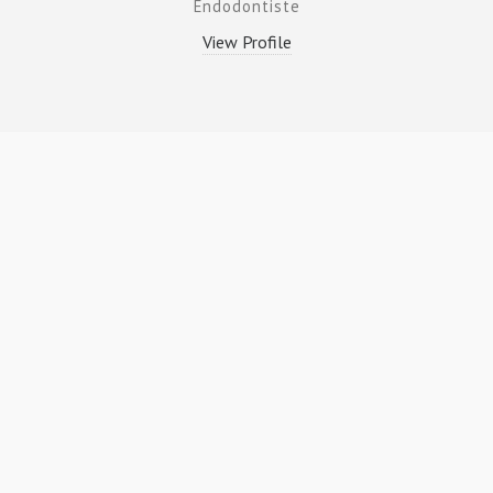
Endodontiste
View Profile