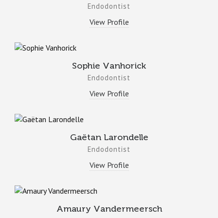
Endodontist
View Profile
Sophie Vanhorick
Endodontist
View Profile
Gaëtan Larondelle
Endodontist
View Profile
Amaury Vandermeersch