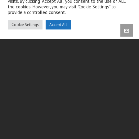
visits. By clicking “Accept All”, you consent to the use of ALL
the cookies. However, you may visit "Cookie Settings" to
provide a controlled consent.
Cookie Settings
Accept All
CONTACT INFO
Cabinet Endo-Brussels
Allée de la Minerva 2, 1150 Woluwe-Saint-Pierre
+32 2 732 41 46
info@endo-brussels.com
www.endo-brussels.com
Itinéraire Google Maps